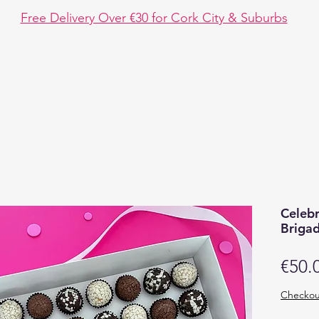
Free Delivery Over €30 for Cork City & Suburbs
hop
Event Design
Chocolate Fun
Disc
Celeb
Brigad
€50.
Checkou