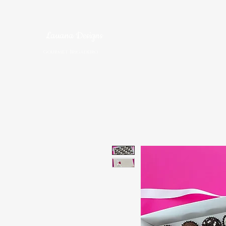
Lauana Designs
Home
Brigadeiro S
Gourmet Brigadeiro