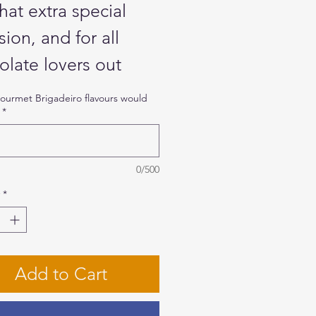
hat extra special
ion, and for all
olate lovers out
e, our Celebration
urmet Brigadeiro flavours would
*
s full of flavours for
ique experience.
e them at work, offer
0/500
 dinner, or divide
*
g party guests or at
ecial event.
Add to Cart
se up to 5 flavours