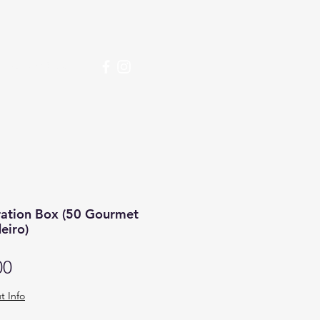
over More
ration Box (50 Gourmet
eiro)
Price
00
t Info