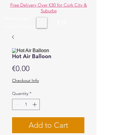
Free Delivery Over €30 for Cork City &
Suburbs
Lauana Designs
Gourmet Brigadeiro
Hot Air Balloon
Price
€0.00
Checkout Info
Quantity
*
Add to Cart