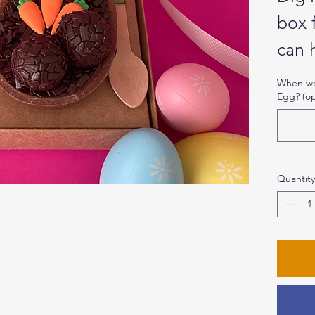
box 
can 
When wou
Egg? (op
This
Egg i
choc
topp
Quantity
carr
Brig
Ingr