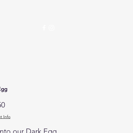
over More
Egg
Price
50
t Info
into our Dark Egg