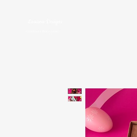
Lauana Designs
Home
Brigadeiro S
Gourmet Brigadeiro