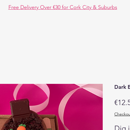
Free Delivery Over €30 for Cork City & Suburbs
hop
Event Design
Chocolate Fun
Disc
Dark 
€12.
Checkou
Dig 