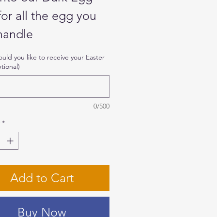
for all the egg you
handle
ld you like to receive your Easter
tional)
 Half-Milk Chocolate
s filled with dark
olate ganache and
0/500
ed with decorative
*
ots and 2 matching
adeiro
Add to Cart
edients: Condensed
Buy Now