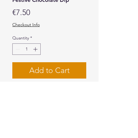
Price
€7.50
Checkout Info
Quantity
*
Add to Cart
Buy Now
Give all sorts of
desserts and