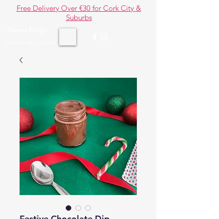
Free Delivery Over €30 for Cork City &
Suburbs
Lauana Designs
Gourmet Brigadeiro
Festive Chocolate Dip